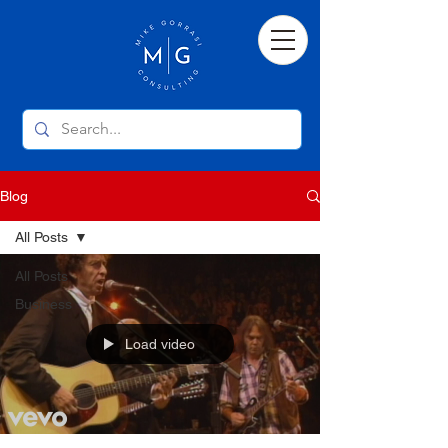
Blog
All Posts
All Posts
Business
Load video