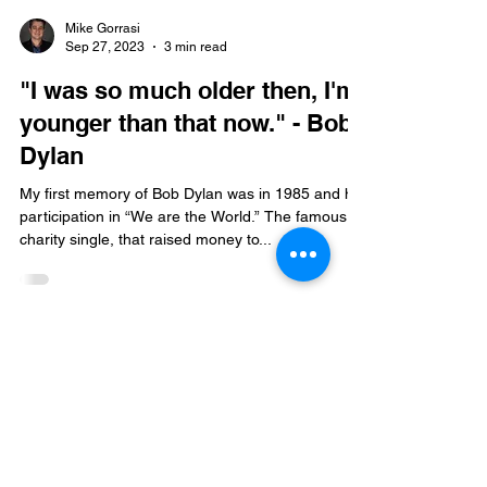
Mike Gorrasi
Sep 27, 2023
3 min read
"I was so much older then, I'm
younger than that now." - Bob
Dylan
My first memory of Bob Dylan was in 1985 and his
participation in “We are the World.” The famous
charity single, that raised money to...
Mike Gorrasi Consulting