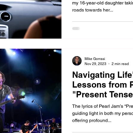
my 16-year-old daughter taki
roads towards her...
Mike Gorrasi
Nov 29, 2023
2 min read
Navigating Life
Lessons from P
"Present Tense
The lyrics of Pearl Jam’s “P
guiding light in both my pers
offering profound...