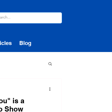
icles
Blog
ou" is a
to Show