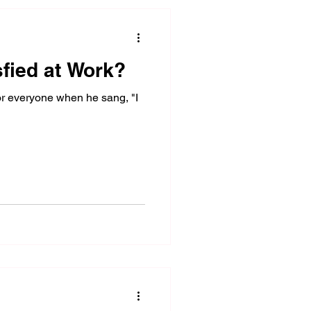
sfied at Work?
r everyone when he sang, "I