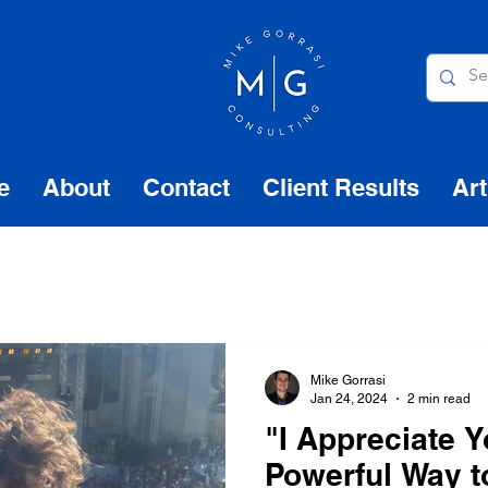
e
About
Contact
Client Results
Art
Mike Gorrasi
Jan 24, 2024
2 min read
"I Appreciate Y
Powerful Way 