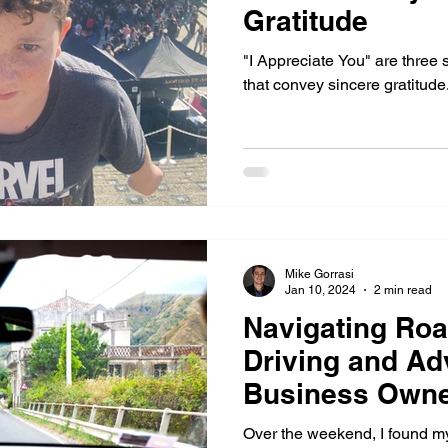
Gratitude
"I Appreciate You" are three
that convey sincere gratitude
Mike Gorrasi
Jan 10, 2024
2 min read
Navigating Roa
Driving and Ad
Business Own
Over the weekend, I found my