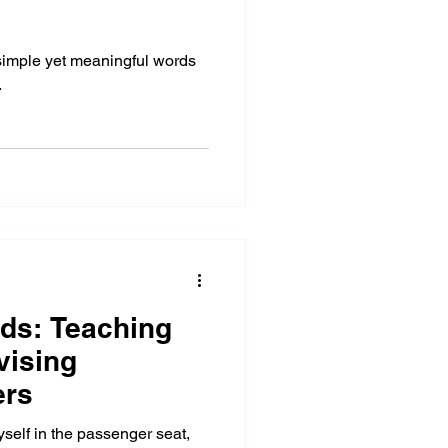
 simple yet meaningful words
.
ds: Teaching
vising
ers
self in the passenger seat,