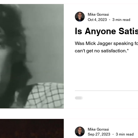
Mike Gorrasi
Oct 4, 2023
3 min read
Is Anyone Sati
Was Mick Jagger speaking fo
can't get no satisfaction."
Mike Gorrasi
Sep 27, 2023
3 min read