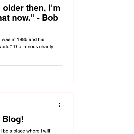
older then, I'm
hat now." - Bob
n was in 1985 and his
World.” The famous charity
 Blog!
 be a place where I will