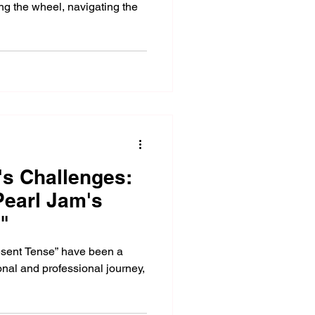
ng the wheel, navigating the
's Challenges:
earl Jam's
"
resent Tense” have been a
onal and professional journey,