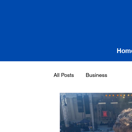
Hom
All Posts
Business