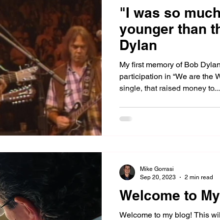
"I was so much 
younger than t
Dylan
My first memory of Bob Dyla
participation in “We are the 
single, that raised money to...
Mike Gorrasi
Sep 20, 2023
2 min read
Welcome to My
Welcome to my blog! This will