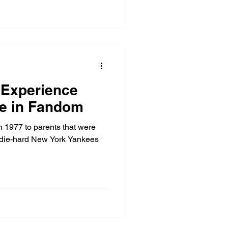
 Experience
ge in Fandom
n 1977 to parents that were
ay, die-hard New York Yankees