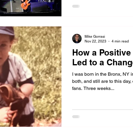
Mike Gorrasi
Nov 22, 2023
4 min read
How a Positive
Led to a Chan
I was born in the Bronx, NY i
both, and still are to this d
fans. Three weeks...