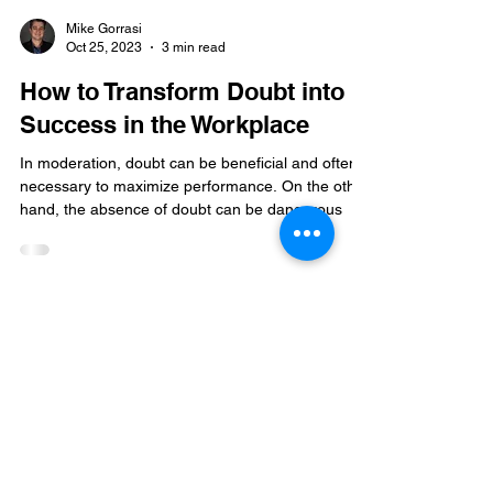
Mike Gorrasi
Oct 25, 2023
3 min read
How to Transform Doubt into
Success in the Workplace
In moderation, doubt can be beneficial and often
necessary to maximize performance. On the other
hand, the absence of doubt can be dangerous
Mike Gorrasi Consulting
mike@mikegorrasi.com