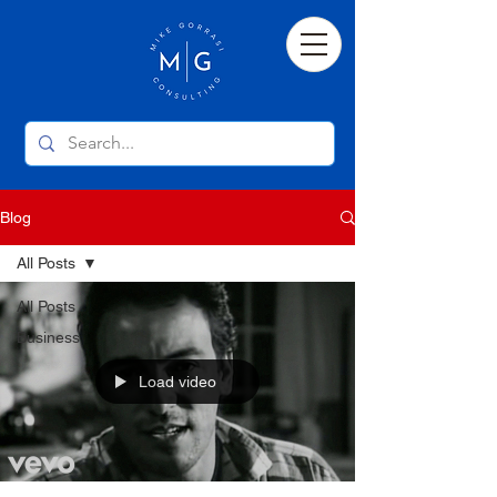
Blog
All Posts
All Posts
Business
Load video