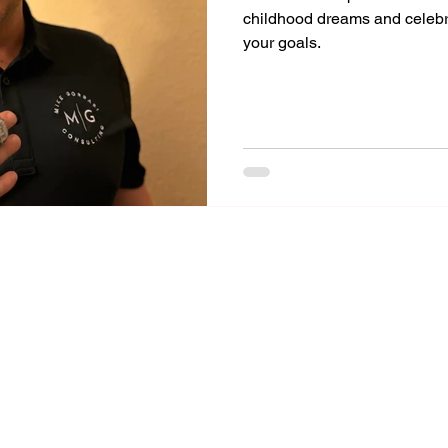
childhood dreams and celeb
your goals.
Mike Gorrasi Consulting
mike@mikegorrasi.com
©2023 by Mike Gorrasi Consulting