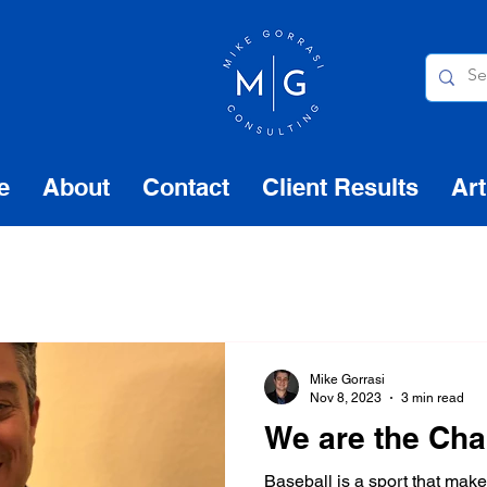
e
About
Contact
Client Results
Art
Mike Gorrasi
Nov 8, 2023
3 min read
We are the Ch
Baseball is a sport that mak