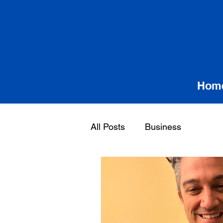
Hom
All Posts
Business