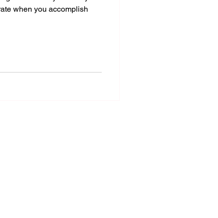
rate when you accomplish