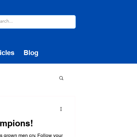
icles
Blog
ampions!
es grown men cry. Follow your