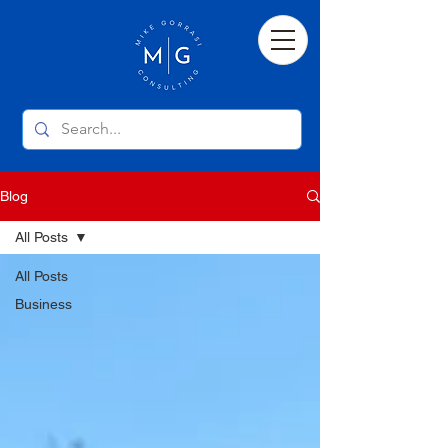
Blog
All Posts
All Posts
Business