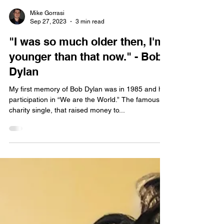
Mike Gorrasi
Sep 27, 2023
3 min read
"I was so much older then, I'm
younger than that now." - Bob
Dylan
My first memory of Bob Dylan was in 1985 and his
participation in “We are the World.” The famous
charity single, that raised money to...