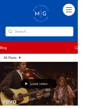
Blog
All Posts
All Posts
Business
Load video