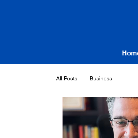
Hom
All Posts
Business