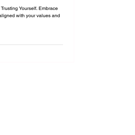
y Trusting Yourself. Embrace
 aligned with your values and