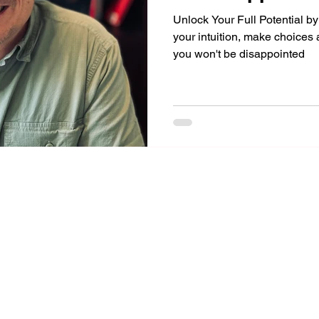
Unlock Your Full Potential b
your intuition, make choices
you won't be disappointed
Mike Gorrasi Consulting
mike@mikegorrasi.com
©2023 by Mike Gorrasi Consulting