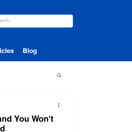
icles
Blog
 and You Won't
ed