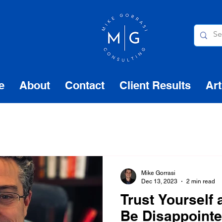
e
About
Contact
Client Results
Art
Mike Gorrasi
Dec 13, 2023
2 min read
Trust Yourself
Be Disappoint