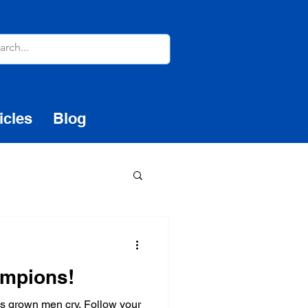
icles
Blog
ampions!
es grown men cry. Follow your