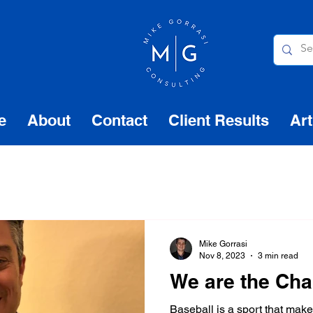
e
About
Contact
Client Results
Art
Mike Gorrasi
Nov 8, 2023
3 min read
We are the Ch
Baseball is a sport that mak