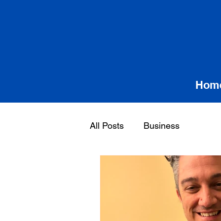
Hom
All Posts
Business