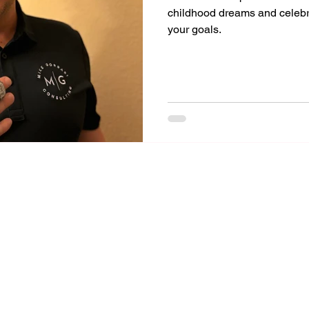
childhood dreams and celeb
your goals.
Mike Gorrasi Consulting
mike@mikegorrasi.com
©2023 by Mike Gorrasi Consulting