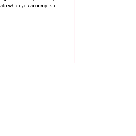
rate when you accomplish