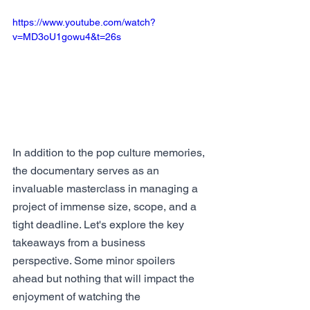
https://www.youtube.com/watch?
v=MD3oU1gowu4&t=26s
In addition to the pop culture memories, 
the documentary serves as an 
invaluable masterclass in managing a 
project of immense size, scope, and a 
tight deadline. Let's explore the key 
takeaways from a business 
perspective. Some minor spoilers 
ahead but nothing that will impact the 
enjoyment of watching the 