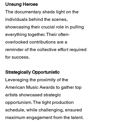
Unsung Heroes
The documentary sheds light on the 
individuals behind the scenes, 
showcasing their crucial role in pulling 
everything together. Their often-
overlooked contributions are a 
reminder of the collective effort required 
for success.
Strategically Opportunistic
Leveraging the proximity of the 
American Music Awards to gather top 
artists showcased strategic 
opportunism. The tight production 
schedule, while challenging, ensured 
maximum engagement from the talent.