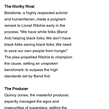
The Worthy Rival
Belafonte, a highly respected activist 
and humanitarian, made a poignant 
remark to Lionel Ritchie early in the 
process, “We have white folks (Band 
Aid) helping black folks. We don’t have 
black folks saving black folks. We need 
to save our own people from hunger.” 
The plea propelled Ritchie to champion 
the cause, setting an unspoken 
benchmark: to surpass the high 
standards set by Band Aid.
The Producer
Quincy Jones, the masterful producer, 
expertly managed the egos and 
insecurities of superstars, setting the 