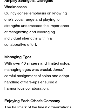
Amplify Strengths, Disregard 
Weaknesses
Quincy Jones' emphasis on knowing 
one's vocal range and playing to 
strengths underscored the importance 
of recognizing and leveraging 
individual strengths within a 
collaborative effort.
Managing Egos
With over 40 singers and limited solos, 
managing egos was crucial. Jones' 
careful assignment of solos and adept 
handling of flare-ups ensured a 
harmonious collaboration.
Enjoying Each Other's Company
The hallmark of the finest organizations 