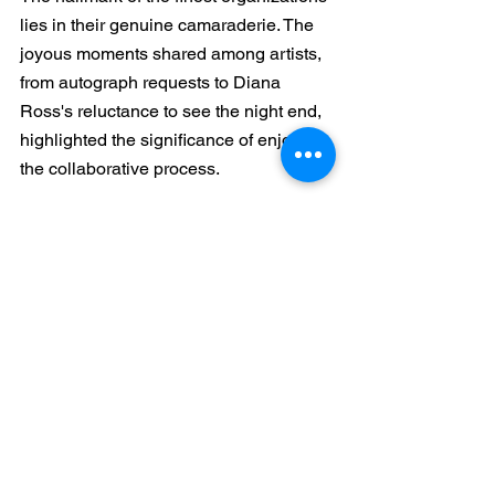
lies in their genuine camaraderie. The 
joyous moments shared among artists, 
from autograph requests to Diana 
Ross's reluctance to see the night end, 
highlighted the significance of enjoying 
the collaborative process.
https://www.youtube.com/watch?
v=LihZHAOoyf8
The documentary not only entertained 
but also offered valuable insights into 
effective project management, 