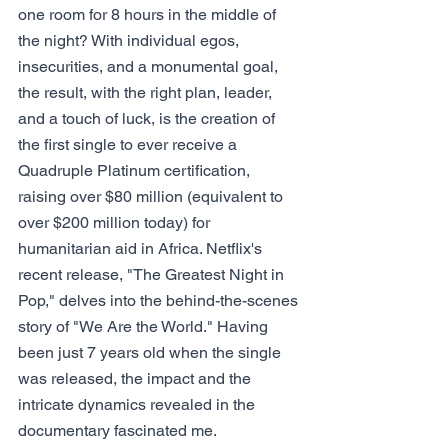
one room for 8 hours in the middle of 
the night? With individual egos, 
insecurities, and a monumental goal, 
the result, with the right plan, leader, 
and a touch of luck, is the creation of 
the first single to ever receive a 
Quadruple Platinum certification, 
raising over $80 million (equivalent to 
over $200 million today) for 
humanitarian aid in Africa. Netflix's 
recent release, "The Greatest Night in 
Pop," delves into the behind-the-scenes 
story of "We Are the World." Having 
been just 7 years old when the single 
was released, the impact and the 
intricate dynamics revealed in the 
documentary fascinated me.