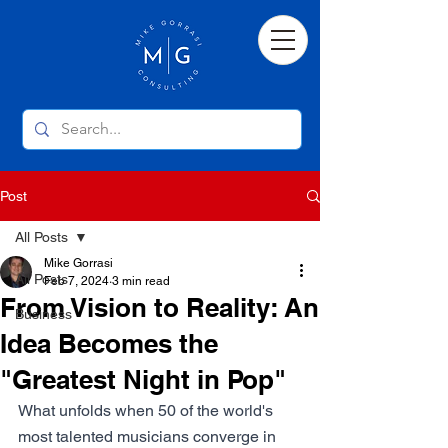
Post
All Posts
Mike Gorrasi
All Posts
Feb 7, 2024
3 min read
From Vision to Reality: An
Business
Idea Becomes the
"Greatest Night in Pop"
What unfolds when 50 of the world's 
most talented musicians converge in 