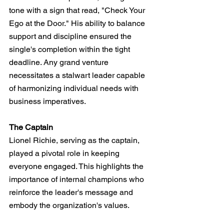
tone with a sign that read, "Check Your 
Ego at the Door." His ability to balance 
support and discipline ensured the 
single's completion within the tight 
deadline. Any grand venture 
necessitates a stalwart leader capable 
of harmonizing individual needs with 
business imperatives.
The Captain
Lionel Richie, serving as the captain, 
played a pivotal role in keeping 
everyone engaged. This highlights the 
importance of internal champions who 
reinforce the leader's message and 
embody the organization's values.