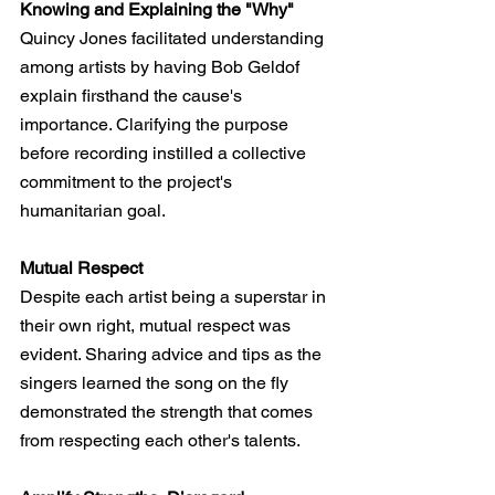
Knowing and Explaining the "Why"
Quincy Jones facilitated understanding 
among artists by having Bob Geldof 
explain firsthand the cause's 
importance. Clarifying the purpose 
before recording instilled a collective 
commitment to the project's 
humanitarian goal.
Mutual Respect
Despite each artist being a superstar in 
their own right, mutual respect was 
evident. Sharing advice and tips as the 
singers learned the song on the fly 
demonstrated the strength that comes 
from respecting each other's talents.