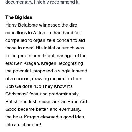
documentary. I highly recommend it.
The Big Idea
Harry Belafonte witnessed the dire 
conditions in Africa firsthand and felt 
compelled to organize a concert to aid 
those in need. His initial outreach was 
to the preeminent talent manager of the 
era: Ken Kragen. Kragen, recognizing 
the potential, proposed a single instead 
of a concert, drawing inspiration from 
Bob Geldof's "Do They Know It's 
Christmas" featuring predominantly 
British and Irish musicians as Band Aid. 
Good became better, and eventually, 
the best. Kragen elevated a good idea 
into a stellar one!