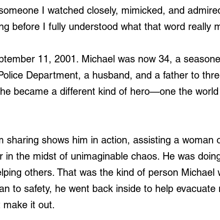
 someone I watched closely, mimicked, and admire
ng before I fully understood what that word really 
ptember 11, 2001. Michael was now 34, a seasoned
 Police Department, a husband, and a father to thr
, he became a different kind of hero—one the world
 sharing shows him in action, assisting a woman o
r in the midst of unimaginable chaos. He was doi
elping others. That was the kind of person Michael 
n to safety, he went back inside to help evacuate
t make it out.