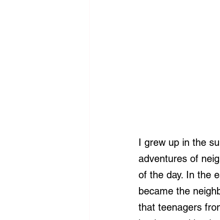
I grew up in the su
adventures of neig
of the day. In the
became the neighbo
that teenagers fro