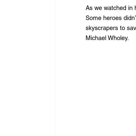
As we watched in h
Some heroes didn’
skyscrapers to sa
Michael Wholey.