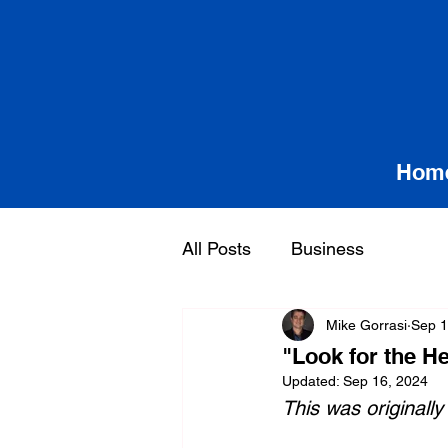
Hom
All Posts
Business
Mike Gorrasi
Sep 1
"Look for the H
Updated:
Sep 16, 2024
This was originally