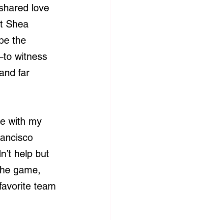
shared love 
t Shea 
be the 
—to witness 
and far 
me with my 
rancisco 
n’t help but 
 the game, 
 favorite team 