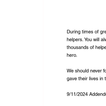
During times of gr
helpers. You will a
thousands of helpe
hero.
We should never fo
gave their lives i
9/11/2024 Addend