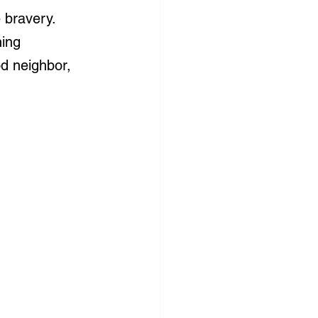
 bravery. 
ing 
d neighbor, 