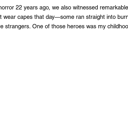
orror 22 years ago, we also witnessed remarkable
t wear capes that day—some ran straight into burn
ve strangers. One of those heroes was my childhoo