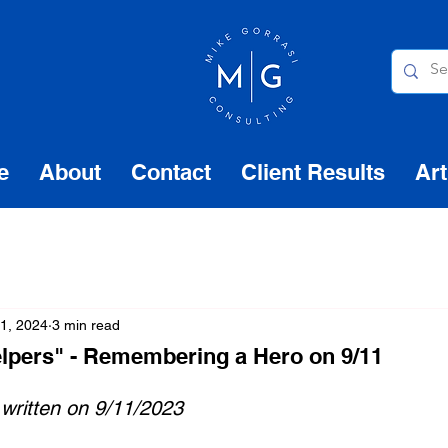
e
About
Contact
Client Results
Art
1, 2024
3 min read
elpers" - Remembering a Hero on 9/11
 written on 9/11/2023