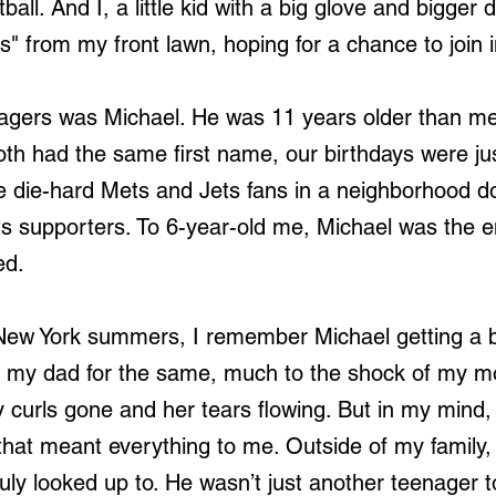
all. And I, a little kid with a big glove and bigger
s" from my front lawn, hoping for a chance to join i
gers was Michael. He was 11 years older than me
oth had the same first name, our birthdays were ju
e die-hard Mets and Jets fans in a neighborhood d
s supporters. To 6-year-old me, Michael was the 
ed.
New York summers, I remember Michael getting a b
ed my dad for the same, much to the shock of my 
curls gone and her tears flowing. But in my mind, 
hat meant everything to me. Outside of my family,
 truly looked up to. He wasn’t just another teenage