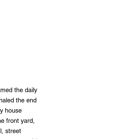
amed the daily 
gnaled the end 
my house 
e front yard, 
, street 