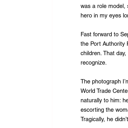
was a role model,
hero in my eyes lo
Fast forward to Se
the Port Authority
children. That day
recognize.
The photograph I’m
World Trade Cente
naturally to him: h
escorting the woma
Tragically, he didn’