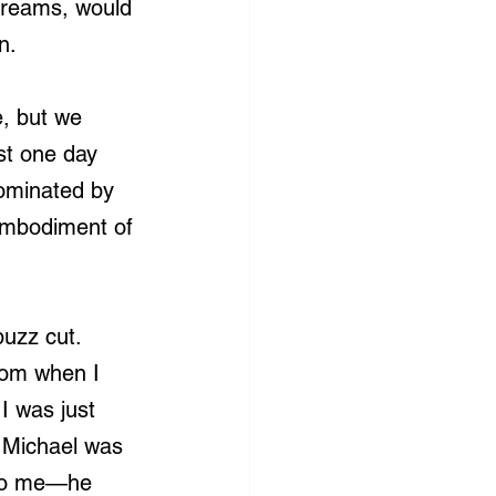
 dreams, would 
n.
, but we 
st one day 
ominated by 
embodiment of 
uzz cut. 
mom when I 
I was just 
 Michael was 
r to me—he 