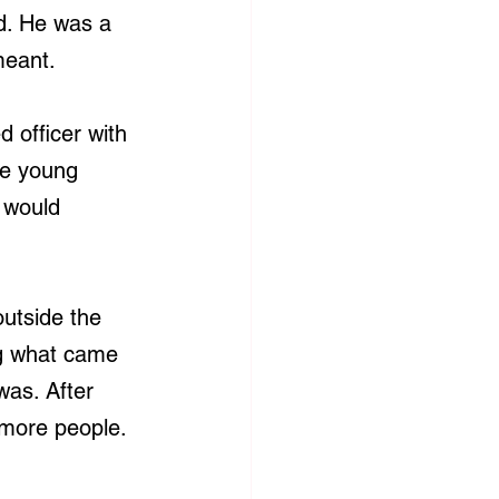
d. He was a 
meant.
 officer with 
ee young 
 would 
utside the 
ng what came 
was. After 
 more people. 