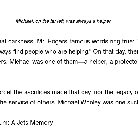
Michael, on the far left, was always a helper
eat darkness, Mr. Rogers’ famous words ring true: “
lways find people who are helping.” On that day, the
rs. Michael was one of them—a helper, a protector
rget the sacrifices made that day, nor the legacy 
n the service of others. Michael Wholey was one suc
um: A Jets Memory