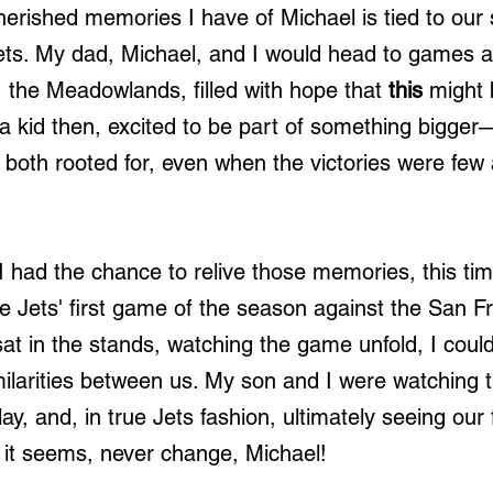
erished memories I have of Michael is tied to our 
ets. My dad, Michael, and I would head to games a
, the Meadowlands, filled with hope that 
this
 might 
 a kid then, excited to be part of something bigger
oth rooted for, even when the victories were few 
 had the chance to relive those memories, this ti
e Jets' first game of the season against the San F
at in the stands, watching the game unfold, I could
imilarities between us. My son and I were watching
ay, and, in true Jets fashion, ultimately seeing our
 it seems, never change, Michael!