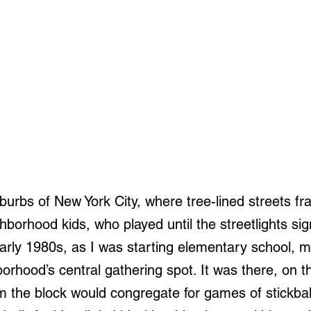
burbs of New York City, where tree-lined streets fr
hborhood kids, who played until the streetlights si
 early 1980s, as I was starting elementary school, 
rhood’s central gathering spot. It was there, on th
m the block would congregate for games of stickball