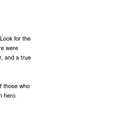
Look for the 
re were 
, and a true 
of those who 
h hero.