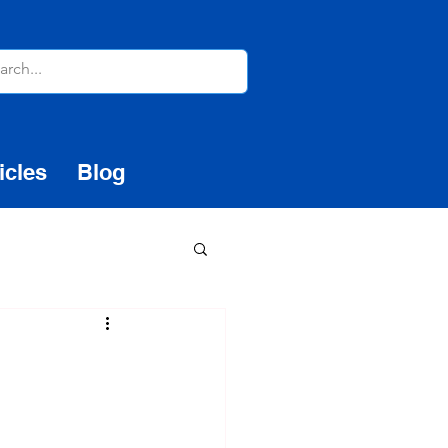
icles
Blog