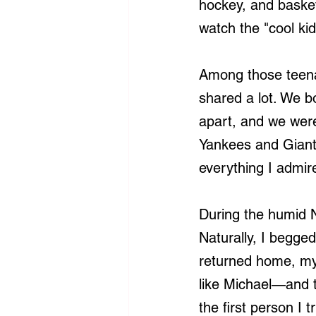
hockey, and basketb
watch the "cool kid
Among those teena
shared a lot. We b
apart, and we wer
Yankees and Giant
everything I admir
During the humid 
Naturally, I begg
returned home, my 
like Michael—and t
the first person I