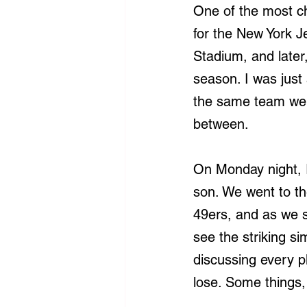
One of the most ch
for the New York J
Stadium, and later
season. I was just
the same team we b
between.
On Monday night, I
son. We went to th
49ers, and as we s
see the striking s
discussing every pl
lose. Some things,