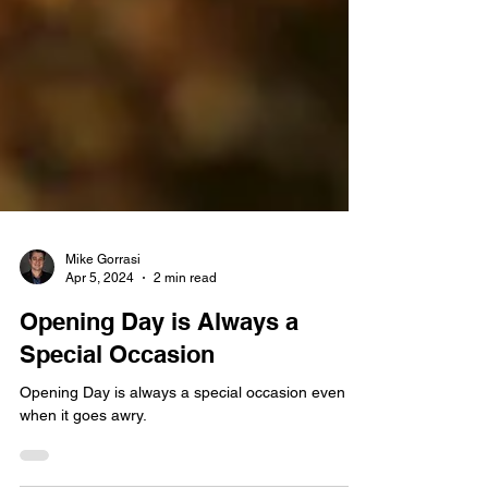
Mike Gorrasi
Apr 5, 2024
2 min read
Opening Day is Always a
Special Occasion