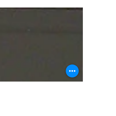
Opening Day is always a special occasion even
when it goes awry.