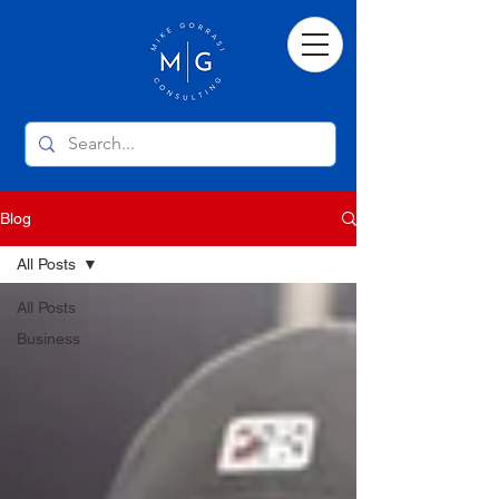
Blog
All Posts
All Posts
Business