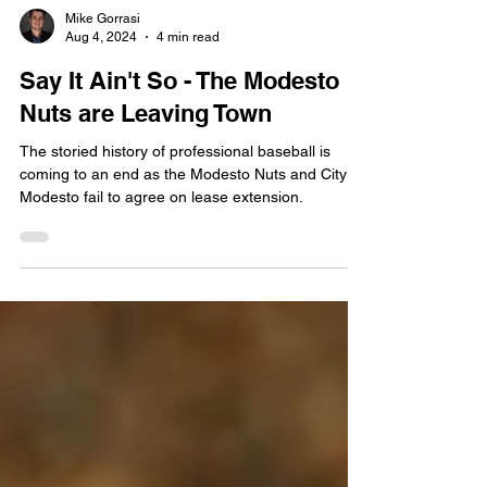
Mike Gorrasi
Aug 4, 2024
4 min read
Say It Ain't So - The Modesto
Nuts are Leaving Town
The storied history of professional baseball is
coming to an end as the Modesto Nuts and City of
Modesto fail to agree on lease extension.