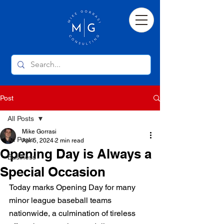
Post
All Posts
Mike Gorrasi
All Posts
Apr 5, 2024
2 min read
Opening Day is Always a
Business
Special Occasion
Today marks Opening Day for many 
minor league baseball teams 
nationwide, a culmination of tireless 