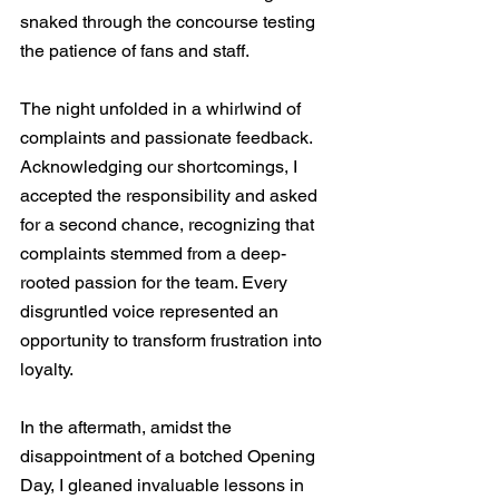
snaked through the concourse testing 
the patience of fans and staff.
The night unfolded in a whirlwind of 
complaints and passionate feedback. 
Acknowledging our shortcomings, I 
accepted the responsibility and asked 
for a second chance, recognizing that 
complaints stemmed from a deep-
rooted passion for the team. Every 
disgruntled voice represented an 
opportunity to transform frustration into 
loyalty.
In the aftermath, amidst the 
disappointment of a botched Opening 
Day, I gleaned invaluable lessons in 