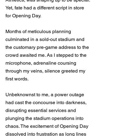
Yet, fate had a different script in store 
for Opening Day.
Months of meticulous planning 
culminated in a sold-out stadium and 
the customary pre-game address to the 
crowd awaited me. As I stepped to the 
microphone, adrenaline coursing 
through my veins, silence greeted my 
first words.
Unbeknownst to me, a power outage 
had cast the concourse into darkness, 
disrupting essential services and 
plunging the stadium operations into 
chaos. The excitement of Opening Day 
dissolved into frustration as long lines 