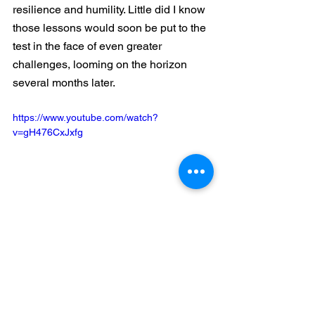
resilience and humility. Little did I know 
those lessons would soon be put to the 
test in the face of even greater 
challenges, looming on the horizon 
several months later.
https://www.youtube.com/watch?
v=gH476CxJxfg
Business
Gorrasi
Baseball
Bad Day
Powter