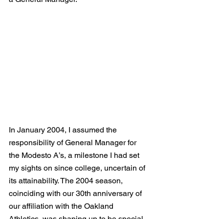
In January 2004, I assumed the 
responsibility of General Manager for 
the Modesto A’s, a milestone I had set 
my sights on since college, uncertain of 
its attainability. The 2004 season, 
coinciding with our 30th anniversary of 
our affiliation with the Oakland 
Athletics, was shaping up to be special. 