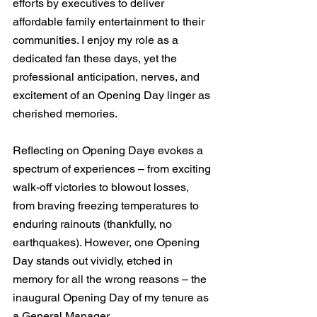
efforts by executives to deliver 
affordable family entertainment to their 
communities. I enjoy my role as a 
dedicated fan these days, yet the 
professional anticipation, nerves, and 
excitement of an Opening Day linger as 
cherished memories.
Reflecting on Opening Daye evokes a 
spectrum of experiences – from exciting 
walk-off victories to blowout losses, 
from braving freezing temperatures to 
enduring rainouts (thankfully, no 
earthquakes). However, one Opening 
Day stands out vividly, etched in 
memory for all the wrong reasons – the 
inaugural Opening Day of my tenure as 
a General Manager.