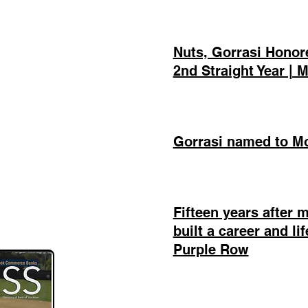
Nuts, Gorrasi Honore
2nd Straight Year |
Gorrasi named to Mo
Fifteen years after 
built a career and li
Purple Row