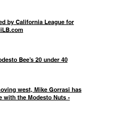
d by California League for
 MiLB.com
desto Bee’s 20 under 40
moving west, Mike Gorrasi has
fe with the Modesto Nuts -