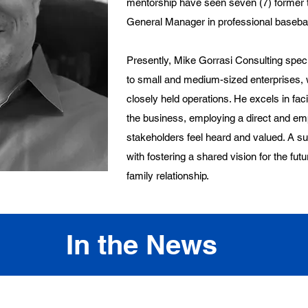
mentorship have seen seven (7) former t
General Manager in professional basebal
Presently, Mike Gorrasi Consulting specia
to small and medium-sized enterprises, w
closely held operations. He excels in faci
the business, employing a direct and emp
stakeholders feel heard and valued. A 
with fostering a shared vision for the futu
family relationship.
In the News