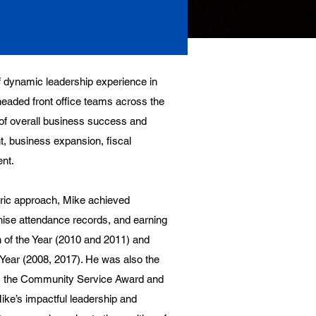
 dynamic leadership experience in
eaded front office teams across the
s of overall business success and
nt, business expansion, fiscal
nt.
tric approach, Mike achieved
hise attendance records, and earning
 of the Year (2010 and 2011) and
ear (2008, 2017). He was also the
 as the Community Service Award and
ike’s impactful leadership and