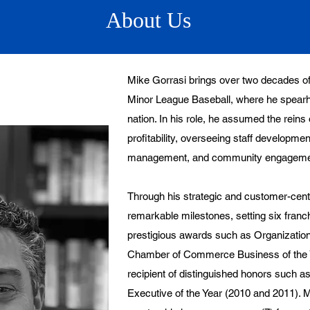
About Us
Mike Gorrasi brings over two decades of
Minor League Baseball, where he spearh
nation. In his role, he assumed the rein
profitability, overseeing staff developme
management, and community engageme
Through his strategic and customer-cen
remarkable milestones, setting six franc
prestigious awards such as Organization
Chamber of Commerce Business of the Y
recipient of distinguished honors such
Executive of the Year (2010 and 2011). M