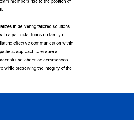
eam members rise to the position of
l.
lizes in delivering tailored solutions
ith a particular focus on family or
litating effective communication within
athetic approach to ensure all
successful collaboration commences
re while preserving the integrity of the