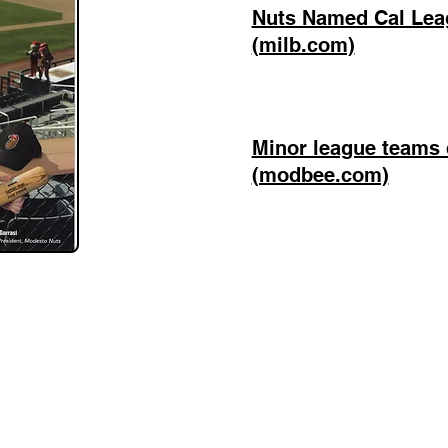
Nuts Named Cal Leag
(milb.com)
Minor league teams 
(modbee.com)
Mike Gorrasi Consulting
mike@mikegorrasi.com
©2023 by Mike Gorrasi Consulting