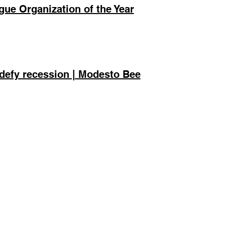
ue Organization of the Year
defy recession | Modesto Bee