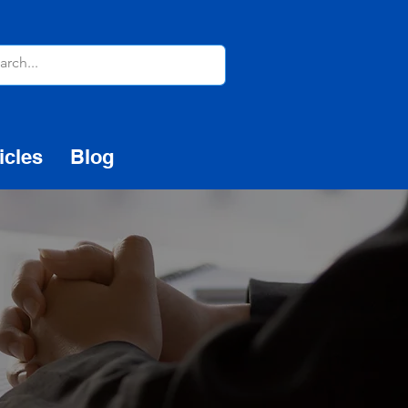
icles
Blog