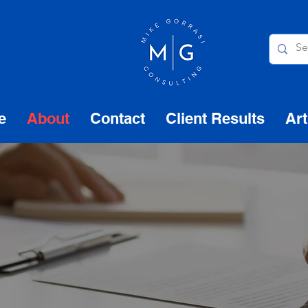
e
About
Contact
Client Results
Art