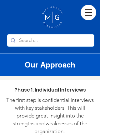
Our Approach
Phase 1: Individual Interviews
The first step is confidential interviews
with key stakeholders. This will
provide great insight into the
strengths and weaknesses of the
organization.