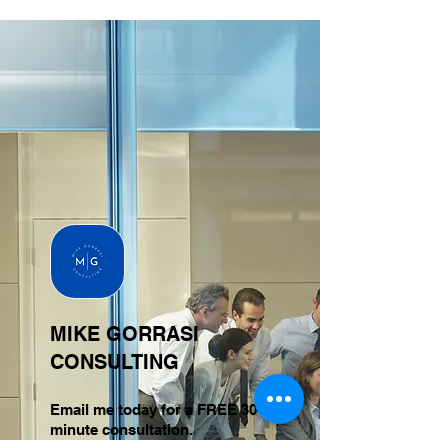
MIKE GORRASI
CONSULTING
Email me today for a FREE 30-
minute consultation.