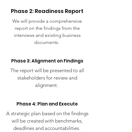
Phase 2: Readiness Report
We will provide a comprehensive
report on the findings from the
interviews and existing business
documents.
Phase 3: Alignment on Findings
The report will be presented to all
stakeholders for review and
alignment.
Phase 4: Plan and Execute
A strategic plan based on the findings
will be created with benchmarks,
deadlines and accountabilities.