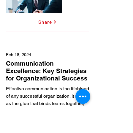
Share
Feb 18, 2024
Communication
Excellence: Key Strategies
for Organizational Success
Effective communication is the lifeblood
of any successful organization. It serves
as the glue that binds teams together,
fosters collaboration, and ensures
everyone is working towards a common
purpose.
Read More