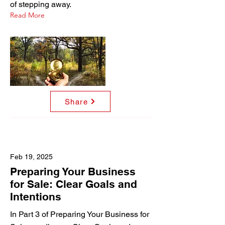
of stepping away.
Read More
Share
Feb 19, 2025
Preparing Your Business
for Sale: Clear Goals and
Intentions
In Part 3 of Preparing Your Business for