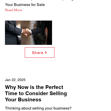
Your Business for Sale
Read More
Share
Jan 22, 2025
Why Now is the Perfect
Time to Consider Selling
Your Business
Thinking about selling your business?