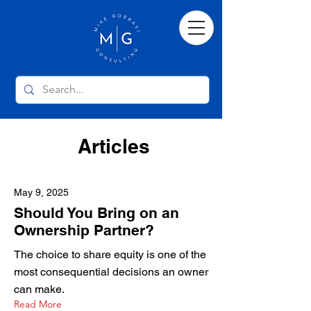
Articles
May 9, 2025
Should You Bring on an
Ownership Partner?
The choice to share equity is one of the
most consequential decisions an owner
can make.
Read More