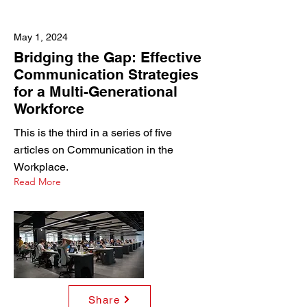
May 1, 2024
Bridging the Gap: Effective
Communication Strategies
for a Multi-Generational
Workforce
This is the third in a series of five
articles on Communication in the
Workplace.
Read More
Share