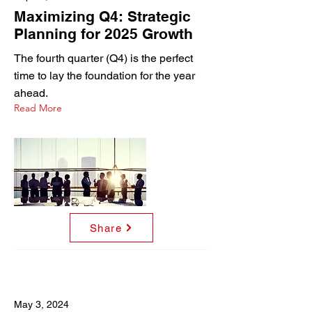
Maximizing Q4: Strategic
Planning for 2025 Growth
The fourth quarter (Q4) is the perfect
time to lay the foundation for the year
ahead.
Read More
Share
May 3, 2024