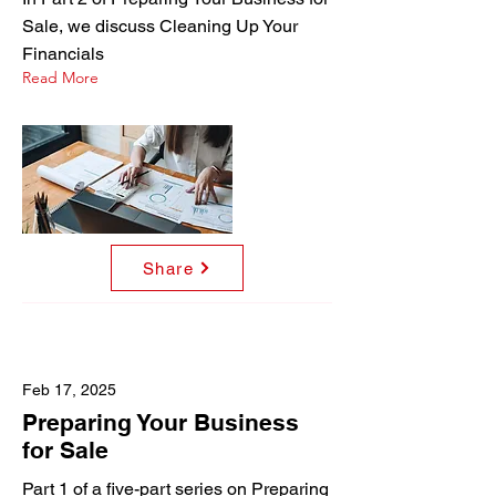
Sale, we discuss Cleaning Up Your
Financials
Read More
Share
Feb 17, 2025
Preparing Your Business
for Sale
Part 1 of a five-part series on Preparing