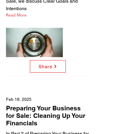
Sale, we discuss Clear Goals and
Intentions
Read More
Share
Feb 18, 2025
Preparing Your Business
for Sale: Cleaning Up Your
Financials
In Part 2 of Preparing Your Business for