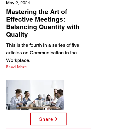
May 2, 2024
Mastering the Art of
Effective Meetings:
Balancing Quantity with
Quality
This is the fourth in a series of five
articles on Communication in the
Workplace.
Read More
Share