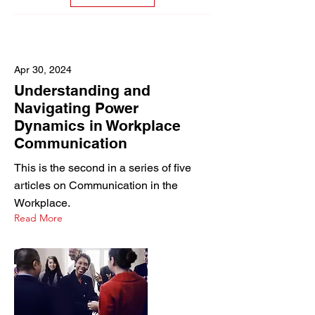
Apr 30, 2024
Understanding and
Navigating Power
Dynamics in Workplace
Communication
This is the second in a series of five
articles on Communication in the
Workplace.
Read More