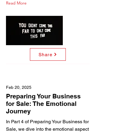
Read More
Share
Feb 20, 2025
Preparing Your Business
for Sale: The Emotional
Journey
In Part 4 of Preparing Your Business for
Sale, we dive into the emotional aspect