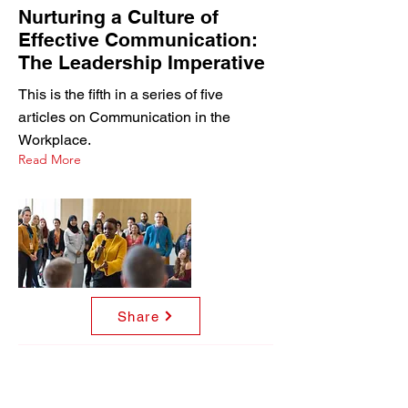
Nurturing a Culture of
Effective Communication:
The Leadership Imperative
This is the fifth in a series of five
articles on Communication in the
Workplace.
Read More
Share