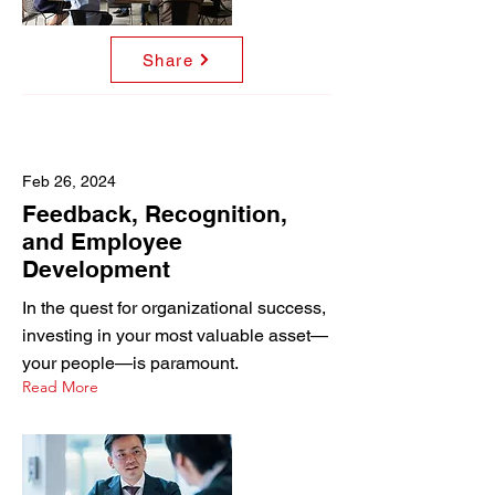
Share
Feb 26, 2024
Feedback, Recognition,
and Employee
Development
In the quest for organizational success,
investing in your most valuable asset—
your people—is paramount.
Read More