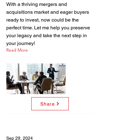
With a thriving mergers and
acquisitions market and eager buyers
ready to invest, now could be the
perfect time. Let me help you preserve
your legacy and take the next step in
your journey!
Read More
Share
Sep 29, 2024