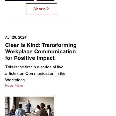
Share
Apr 28, 2024
Clear is Kind: Transforming
Workplace Communication
for Positive Impact
This is the first in a series of five
articles on Communication in the
Workplace.
Read More