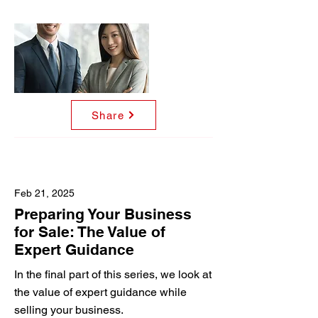
Share
Feb 21, 2025
Preparing Your Business
for Sale: The Value of
Expert Guidance
In the final part of this series, we look at
the value of expert guidance while
selling your business.