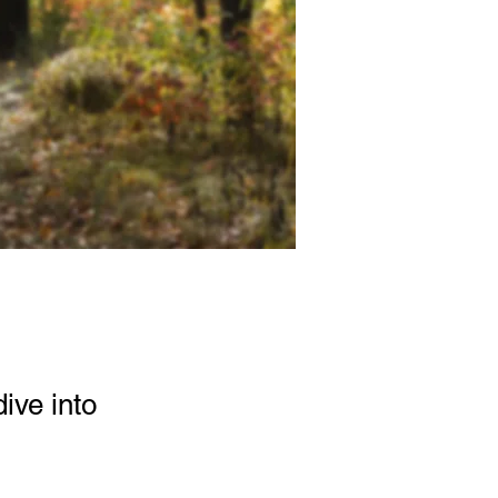
ive into