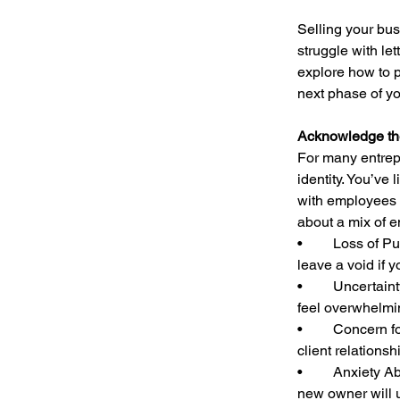
Selling your bus
struggle with let
explore how to p
next phase of you
Acknowledge th
For many entrepr
identity. You’ve
with employees a
about a mix of e
•	Loss of Purpose: Your business has given you a daily mission, and transitioning away can 
leave a void if 
•	Uncertainty About the Future: Even with financial security, stepping into the unknown can 
feel overwhelmi
•	Concern for Employees and Customers: If you have a close-knit team or long-standing 
client relationsh
•	Anxiety About the Buyer’s Management of Your Legacy: You may question whether the 
new owner will u