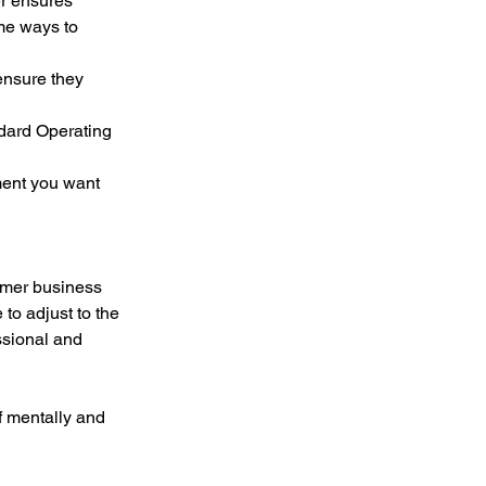
r ensures 
me ways to 
rmer business 
to adjust to the 
ssional and 
f mentally and 