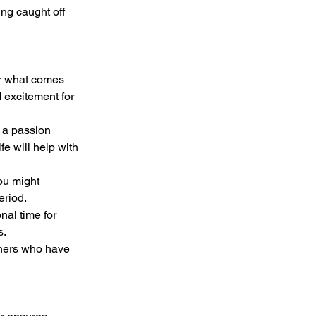
ng caught off 
or what comes 
 excitement for 
fe will help with 
eriod.
s.