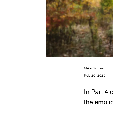
Mike Gorrasi
Feb 20, 2025
In Part 4 
the emotio