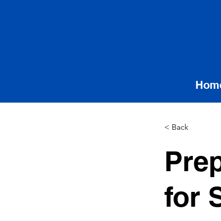
Hom
< Back
Prep
for 