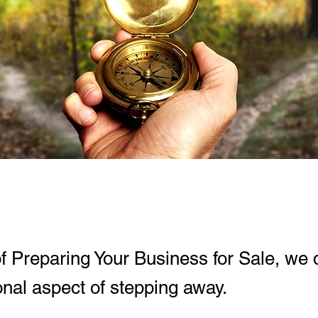
of Preparing Your Business for Sale, we d
nal aspect of stepping away.