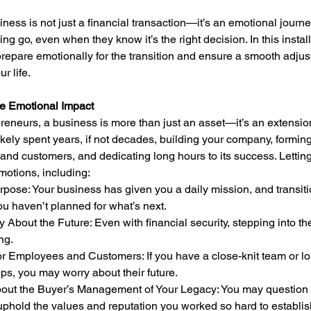
iness is not just a financial transaction—it’s an emotional jour
ting go, even when they know it’s the right decision. In this instal
repare emotionally for the transition and ensure a smooth adjus
r life.
e Emotional Impact
eneurs, a business is more than just an asset—it’s an extension 
 likely spent years, if not decades, building your company, forming
nd customers, and dedicating long hours to its success. Letting
motions, including:
you haven’t planned for what’s next.
ng.
ips, you may worry about their future.
phold the values and reputation you worked so hard to establis