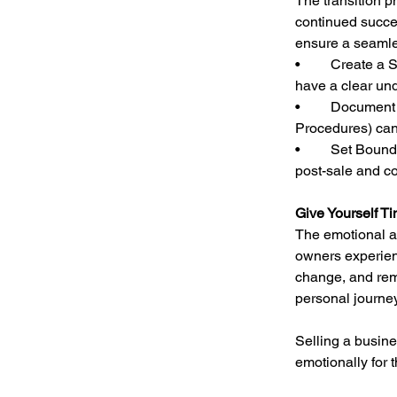
The transition p
continued succe
ensure a seamles
•	Create a Succession Plan: If employees or key managers will be staying, ensure they 
have a clear und
•	Document Critical Processes: Leaving behind well-organized SOPs (Standard Operating 
Procedures) can
•	Set Boundaries for Involvement: Decide ahead of time how much involvement you want 
post-sale and co
Give Yourself Ti
The emotional as
owners experienc
change, and reme
personal journey
Selling a busine
emotionally for 