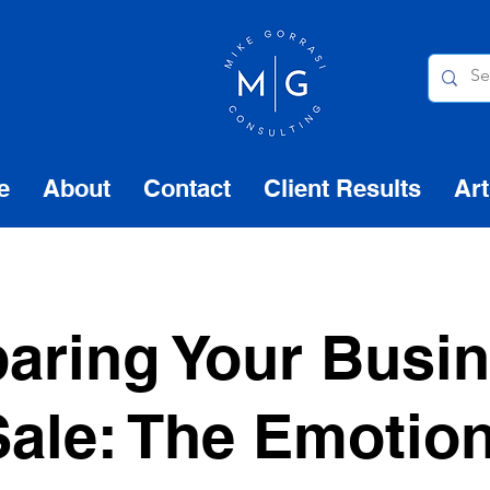
e
About
Contact
Client Results
Art
aring Your Busi
Sale: The Emotio