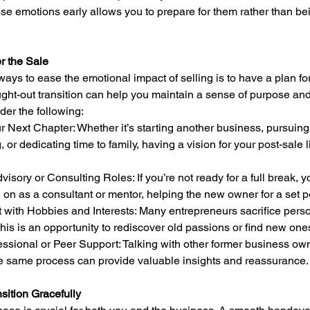
e emotions early allows you to prepare for them rather than bei
er the Sale
ways to ease the emotional impact of selling is to have a plan f
ught-out transition can help you maintain a sense of purpose and
der the following:
g, or dedicating time to family, having a vision for your post-sale li
 on as a consultant or mentor, helping the new owner for a set p
This is an opportunity to rediscover old passions or find new one
e same process can provide valuable insights and reassurance.
sition Gracefully