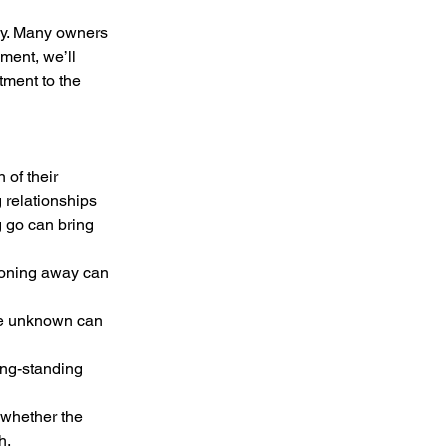
ney. Many owners 
lment, we’ll 
tment to the 
of their 
 relationships 
 go can bring 
h.