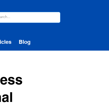
icles
Blog
ness
nal