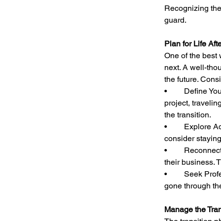
Recognizing thes
guard.
Plan for Life Aft
One of the best 
next. A well-tho
the future. Consi
•	Define Your Next Chapter: Whether it’s starting another business, pursuing a passion 
project, travelin
the transition.
•	Explore Advisory or Consulting Roles: If you’re not ready for a full break, you might 
consider staying
•	Reconnect with Hobbies and Interests: Many entrepreneurs sacrifice personal time for 
their business. 
•	Seek Professional or Peer Support: Talking with other former business owners who have 
gone through th
Manage the Tran