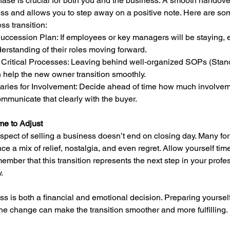
hase is crucial for both you and the business. A smooth handove
ss and allows you to step away on a positive note. Here are so
s transition:
erstanding of their roles moving forward.
 help the new owner transition smoothly.
mmunicate that clearly with the buyer.
me to Adjust
pect of selling a business doesn’t end on closing day. Many fo
e a mix of relief, nostalgia, and even regret. Allow yourself time 
mber that this transition represents the next step in your profe
.
ss is both a financial and emotional decision. Preparing yoursel
the change can make the transition smoother and more fulfilling. 