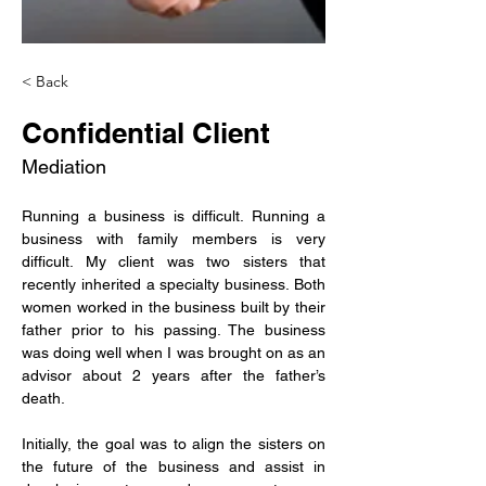
< Back
Confidential Client
Mediation
Running a business is difficult. Running a 
business with family members is very 
difficult. My client was two sisters that 
recently inherited a specialty business. Both 
women worked in the business built by their 
father prior to his passing. The business 
was doing well when I was brought on as an 
advisor about 2 years after the father’s 
death.
Initially, the goal was to align the sisters on 
the future of the business and assist in 