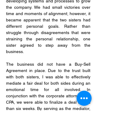
developing systems and processes to grow 
the company. We had small victories over 
time and moments of alignment; however, it 
became apparent that the two sisters had 
different personal goals. Rather than 
struggle through disagreements that were 
straining the personal relationship, one 
sister agreed to step away from the 
business.
The business did not have a Buy-Sell 
Agreement in place. Due to the trust built 
with both sisters, I was able to effectively 
mediate a fair deal for both sides during an 
emotional time for all involved. In 
conjunction with the corporate attorney and 
CPA, we were able to finalize a deal in less 
than six weeks. By serving as the mediator, 
we were able to work quickly and the 
corporate attorney was able to draft the 
agreement without any conflict. By doing 
this, we saved the client thousands of 